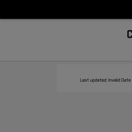
Last updated: Invalid Date